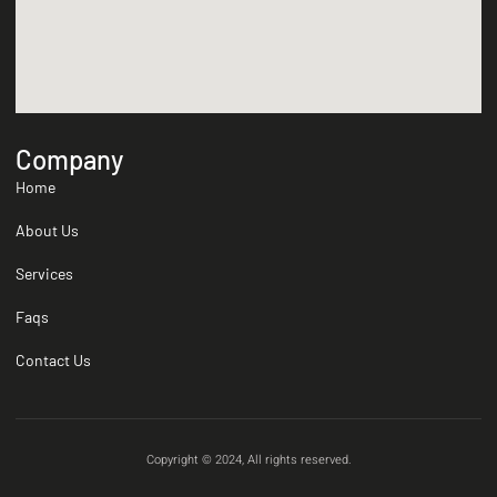
Company
Home
About Us
Services
Faqs
Contact Us
Copyright © 2024, All rights reserved.