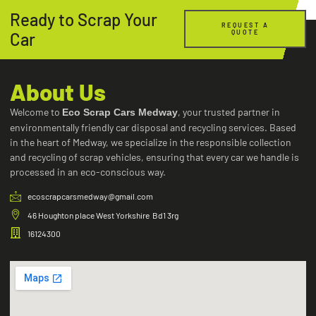
Ready to Scrap Your
REQUEST A
QUOTE
Car
About Us
Welcome to
, your trusted partner in
Eco Scrap Cars Medway
environmentally friendly car disposal and recycling services. Based
in the heart of Medway, we specialize in the responsible collection
and recycling of scrap vehicles, ensuring that every car we handle is
processed in an eco-conscious way.
ecoscrapcarsmedway@gmail.com
46 Houghton place West Yorkshire Bd1 3rg
16124300