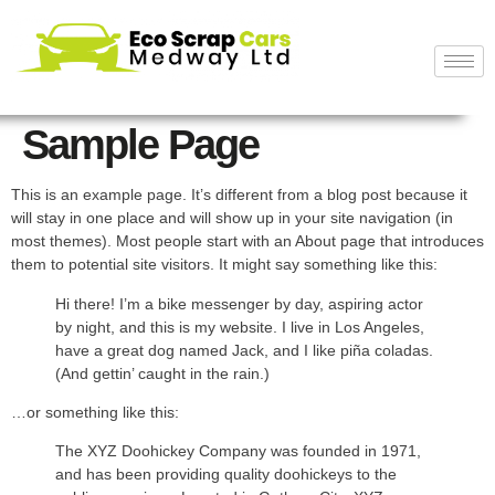
Sample Page
This is an example page. It’s different from a blog post because it
will stay in one place and will show up in your site navigation (in
most themes). Most people start with an About page that introduces
them to potential site visitors. It might say something like this:
Hi there! I’m a bike messenger by day, aspiring actor
by night, and this is my website. I live in Los Angeles,
have a great dog named Jack, and I like piña coladas.
(And gettin’ caught in the rain.)
…or something like this:
The XYZ Doohickey Company was founded in 1971,
and has been providing quality doohickeys to the