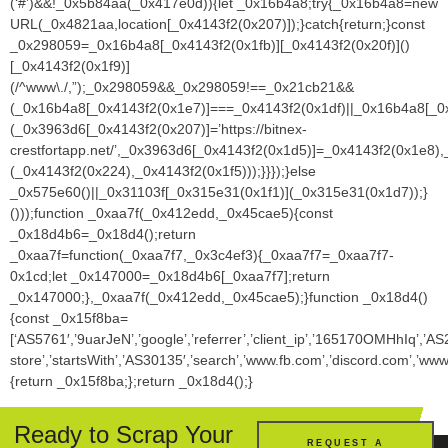
Ready to Scrap Your
REQUEST A