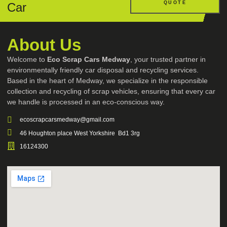
QUOTE
Car
About Us
Welcome to
Eco Scrap Cars Medway
, your trusted partner in
environmentally friendly car disposal and recycling services.
Based in the heart of Medway, we specialize in the responsible
collection and recycling of scrap vehicles, ensuring that every car
we handle is processed in an eco-conscious way.
ecoscrapcarsmedway@gmail.com
46 Houghton place West Yorkshire Bd1 3rg
16124300